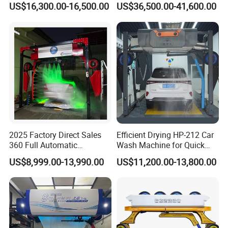
US$16,300.00-16,500.00
US$36,500.00-41,600.00
Machine for Sales
packages before you pay the balance.
Q3. What is your terms of delivery?
A: EXW, FOB, CFR, CIF, DDU.
Q4. How about your delivery time?
A: Generally, it will take 30 to 60 days after
receiving your advance payment. The specific
delivery
2025 Factory Direct Sales
Efficient Drying HP-212 Car
360 Full Automatic
Wash Machine for Quick
time depends on the items and the quantity of
Touchless Brushless Touch
Cleaning
US$8,999.00-13,990.00
US$11,200.00-13,800.00
Free Car Wash with Air Dryer
your order.
for Car Care Cleanings
Q5. Can you produce according to the
samples?
A: Yes, we can produce by your samples or