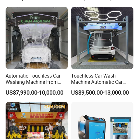
Manufacturer
Station
Packaging & Shipping
Automatic Touchless Car
Touchless Car Wash
Washing Machine From
Machine Automatic Car
China for Car Wash Shop
Washing Machine,
US$7,990.00-10,000.00
US$9,500.00-13,000.00
Gas Station
Integrating High-Pressure
Water, Colored Foam,
Coated Water Wax and
Drying, Automatic Car Wash
Machine