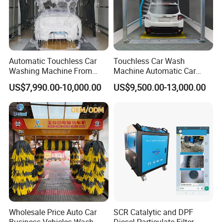
Automatic Touchless Car
Touchless Car Wash
Washing Machine From
Machine Automatic Car
China for Car Wash Shop
Washing Machine,
US$7,990.00-10,000.00
US$9,500.00-13,000.00
Gas Station
Integrating High-Pressure
Water, Colored Foam,
Coated Water Wax and
Drying, Automatic Car Wash
Cleaning of High-pressure Chassis
Machine
Dirt especially snow-melting agent stuck to
chassis will lead to rusting of chassis without
timely cleaning. Strong fan-shaped water is
used to brush dirt on the chassis.
Energy-saving Smart rotating Spraying
Wholesale Price Auto Car
SCR Catalytic and DPF
Spraying of atomized free brushing car wash