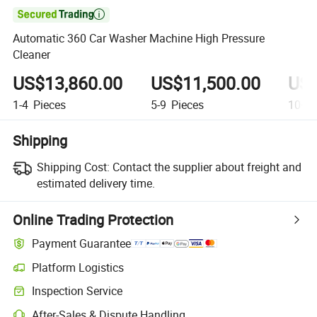

Automatic 360 Car Washer Machine High Pressure
Cleaner
US$13,860.00
US$11,500.00
US$
1-4
Pieces
5-9
Pieces
10+
P
Shipping
Shipping Cost:
Contact the supplier about freight and
estimated delivery time.
Online Trading Protection
Payment Guarantee
Platform Logistics
Clearer shipment tracking with platform-supported logistics.
Inspection Service
Optional pre-shipment inspection for quality and quantity checks.
After-Sales & Dispute Handling