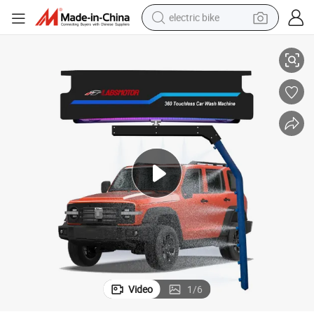
electric bike
Automatic 360 Car Washer Machine High Pressure Cleaner
farm tractor
man watch
electric car
tote bag
living room sofa
smart phone
electric motorcycle
Video
1
/
6