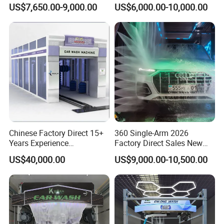
Commercial Parking Areas
Used in Gas Station
US$7,650.00-9,000.00
US$6,000.00-10,000.00
Chinese Factory Direct 15+
360 Single-Arm 2026
Years Experience
Factory Direct Sales New
Commercial Tunnel Car
Model Touchless Automatic
US$40,000.00
US$9,000.00-10,500.00
Washing Machine
Car Wash Machine for Gas
Manufacturer
Station
WASHING PROCESS