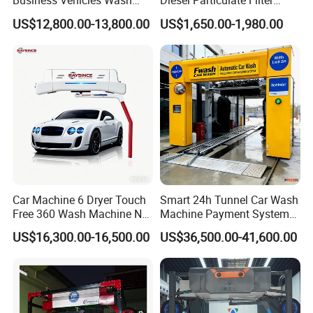
Business Vehicles Wash
Diesel Particulate Filter
Machine System Air Dryer 9
Machine High Pressure
liquid with small independent mechanical arm
US$12,800.00-13,800.00
US$1,650.00-1,980.00
Brush Automatic Car
Cleaner of Cleaning
will promote dirt cleaning efficiency with
Washing Machines
Machine to Energy Saving
separation of car wash liquid in an energy-saving way.
and Emission Reduction
Car Machine 6 Dryer Touch
Smart 24h Tunnel Car Wash
Free 360 Wash Machine No
Machine Payment System
Contact Car Washing
OEM/ODM Commercial
US$16,300.00-16,500.00
US$36,500.00-41,600.00
Machine for Sales