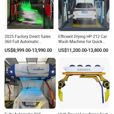
2025 Factory Direct Sales
Efficient Drying HP-212 Car
360 Full Automatic
Wash Machine for Quick
Touchless Brushless Touch
Cleaning
US$8,999.00-13,990.00
US$11,200.00-13,800.00
Free Car Wash with Air Dryer
for Car Care Cleanings
Smart rotating Spraying of Maintenance
Shampoo
Mechanical Arm makes evenly spraying to cover
the car with maintenance shampoo foam atomized
with special device to play its role in protection of
paint surface.