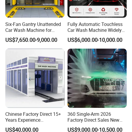
management system certification, 3C certification,
passed the Ministry of Industry and Information
Technology production access assessment
Six-Fan Gantry Unattended
Fully Automatic Touchless
Car Wash Machine for
Car Wash Machine Widely
announcement,obtained production qualifications
Commercial Parking Areas
Used in Gas Station
US$7,650.00-9,000.00
US$6,000.00-10,000.00
and followed IS09001 management standards, all
products have "CCC" certificates, some products
have " EEC" certificate, now exported to the
European market. Products are exported to Egypt,
Myanmar, Nepal, Cambodia, Russia, France,
Italy, Australia, Britain, South America, Africa,
Central Asia and other countries and regions.
Welcome the friend all over the world come to
Chinese Factory Direct 15+
360 Single-Arm 2026
visit us and cooperation!
Years Experience
Factory Direct Sales New
Commercial Tunnel Car
Model Touchless Automatic
US$40,000.00
US$9,000.00-10,500.00
Washing Machine
Car Wash Machine for Gas