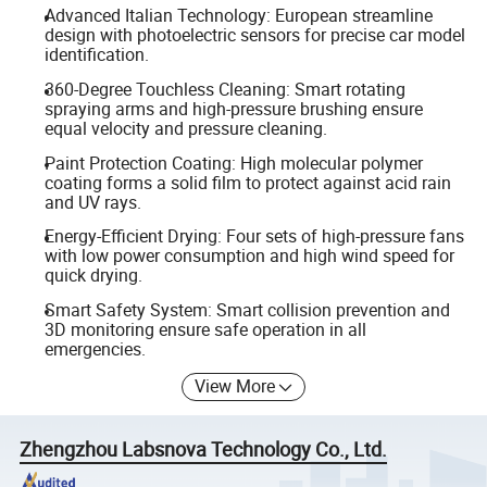
Advanced Italian Technology: European streamline
design with photoelectric sensors for precise car model
identification.
360-Degree Touchless Cleaning: Smart rotating
spraying arms and high-pressure brushing ensure
equal velocity and pressure cleaning.
Paint Protection Coating: High molecular polymer
coating forms a solid film to protect against acid rain
and UV rays.
Energy-Efficient Drying: Four sets of high-pressure fans
with low power consumption and high wind speed for
quick drying.
Smart Safety System: Smart collision prevention and
3D monitoring ensure safe operation in all
emergencies.
View More
Zhengzhou Labsnova Technology Co., Ltd.