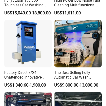
Fully Automatic 360
High Power Low Noise Fast
Smart rotating High- pressure Brushing
Touchless Car Washing
Cleaning Multifunctional
Spraying mechanical arm makes all-round cleaning
Machine with High Pressure
Commercial Automatic Car
US$15,040.00-18,800.00
US$11,611.00
in an equal velocity, equal distance, equal pressure
Water and Intelligent Drying
Washer
fan-shaped water medium polishing way, with 360-
for Car Wash Shops Parking
degree surrounding high-pressure untouched.
Lots Commercial Use
Factory Direct 7/24
The Best-Selling Fully
Unattended Innovative
Automatic Car Wash
Mobile High Pressure Self-
Touchless Car Washing
US$1,340.60-1,900.00
US$9,800.00-13,000.00
Service Car Wash Machine
Machine with High-Pressure
with Card or Coin Payment
Colorful Drying Function
Applied to Parking Lots