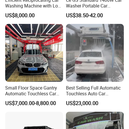
Washing Machine with Low
Washer Portable Car
Power Use
Washer
US$8,000.00
US$38.50-42.00
Small Floor Space Gantry
Best Selling Full Automatic
Automatic Touchless Car
Touchless Auto Car
Wash System Machine for
Washing Machine For Car
US$7,000.00-8,800.00
US$23,000.00
Vehicle Rental Company
Care