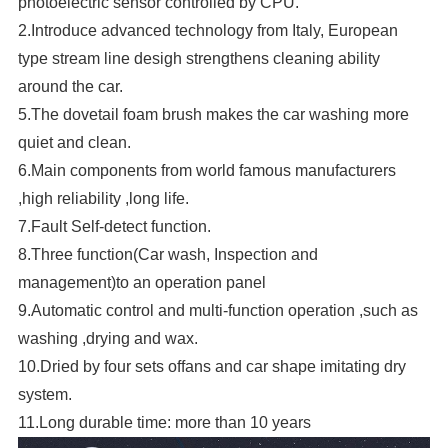
photoelectric sensor controlled by CPU.
2.Introduce advanced technology from Italy, European
type stream line desig
h strengthens cleaning ability
around the car.
5.The dovetail foam brush makes the car washing more
quiet and clean.
6.Main components from world famous manufacturers
,high reliability ,long life.
7.Fault Self-detect function.
8.Three function(Car wash, Inspection and
management)to an operation panel
9.Automatic control and multi-function operation ,such as
washing ,drying and wax.
10.Dried by four sets offans and car shape imitating dry
system.
11.Long durable time: more than 10 years