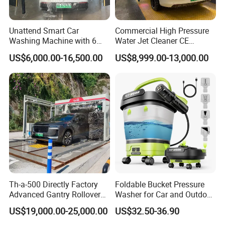
Rotary Motor Power
0.75KW digital drive motor
Chemical System
0.75KW
Central Processing Unit PLC
IndustrialPLCembeddedcentraliprocessor+dual-coresystem
Unattend Smart Car
Commercial High Pressure
Drive System
Promise frequency digital drive
Washing Machine with 6
Water Jet Cleaner CE
Detection System
Smathree-dimensional monitoring system
Fans for Petrol Station Use
Automatic Touchless Car
US$6,000.00-16,500.00
US$8,999.00-13,000.00
Sensing System
Ultrasound+ Absolutevalueofthedig talencoder
Wash Washing Carwash
English ,Chinese,Russian, French, Spanish, Portuguese, Arabic (Can be
Machine for Self-Service Car
System language
customized)
Wash Area
Company Profile
Th-a-500 Directly Factory
Foldable Bucket Pressure
Advanced Gantry Rollover
Washer for Car and Outdoor
Car Wash System with Air
Cleaning
US$19,000.00-25,000.00
US$32.50-36.90
Drying System Car Wash
Machine Automatic