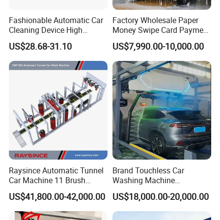
Fashionable Automatic Car
Factory Wholesale Paper
Cleaning Device High
Money Swipe Card Payment
24-hour Fully Smart Unmanned System
Pressure Car Wash
Multiple Function Modes
US$28.68-31.10
US$7,990.00-10,000.00
This system is capable of finishing the whole car
Touchless Car Wash
wash process with computer's smart control in
Machine for Car Washes
unmanned operation condition according to car
wash procedure preset by customers.
Raysince Automatic Tunnel
Brand Touchless Car
Car Machine 11 Brush
Washing Machine
Tunnel Car Wash Machine
Automatic Car Wash
US$41,800.00-42,000.00
US$18,000.00-20,000.00
for Advanced Cleaning
Machine Automatic, Car
Operation
Shape Imitation Cleaning,
Auto Car Wash Machine