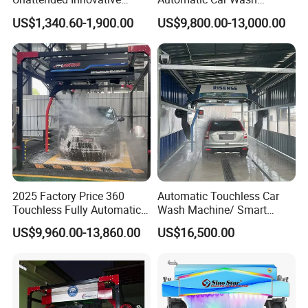
ensure our customers benefit ;
Mobile High Pressure Self-
Touchless Car Washing
US$1,340.60-1,900.00
US$9,800.00-13,000.00
Service Car Wash Machine
Machine with High-Pressure
2. We respect every customer as our friend and we
with Card or Coin Payment
Colorful Drying Function
sincerely do business and make friends with
Applied to Parking Lots
them, no matter where they come from.
2025 Factory Price 360
Automatic Touchless Car
Touchless Fully Automatic
Wash Machine/ Smart
Car Wash Machine
Touch Free Car Washing
US$9,960.00-13,860.00
US$16,500.00
Automatic Car Washing
Machine
Machinery with 6 Dryers