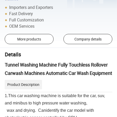
Importers and Exporters
Fast Delivery
Full Customization
OEM Services
More products
Company details
Details
Tunnel Washing Machine Fully Touchless Rollover
Carwash Machines Automatic Car Wash Equipment
Product Description
1.This car washing machine is suitable for the car, suv,
and minibus to high pressure water washing,
wax and drying. Canidentify the car model with