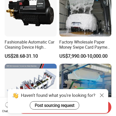
Fashionable Automatic Car
Factory Wholesale Paper
Cleaning Device High
Money Swipe Card Payment
Pressure Car Wash
Multiple Function Modes
US$28.68-31.10
US$7,990.00-10,000.00
Touchless Car Wash
Machine for Car Washes
Haven't found what you're looking for?
Post sourcing request
Send Inquiry
Chat Now