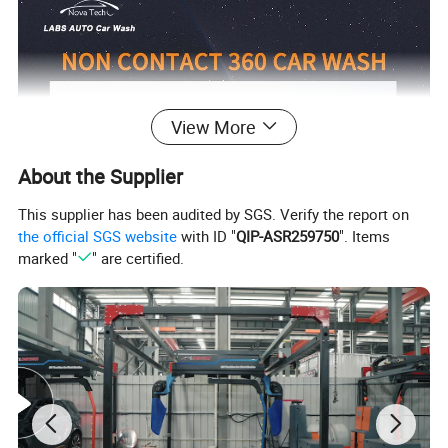
View More
About the Supplier
This supplier has been audited by SGS. Verify the report on
the official SGS website
with ID "
QIP-ASR259750
". Items
marked "
" are certified.