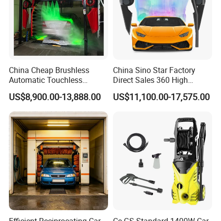
China Cheap Brushless
China Sino Star Factory
Automatic Touchless
Direct Sales 360 High
Gasoline Car Washing Bay
Pressure Touchless
US$8,900.00-13,888.00
US$11,100.00-17,575.00
Machine 360 Full Automatic
Automatic Car Wash
Touchless Carwash
Machine for Self-
Machine
Employment
Efficient Reciprocating Car
Ce GS Standard 1400W Car