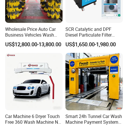
Wholesale Price Auto Car
SCR Catalytic and DPF
Business Vehicles Wash
Diesel Particulate Filter
FAQ
Machine System Air Dryer 9
Machine High Pressure
US$12,800.00-13,800.00
US$1,650.00-1,980.00
Brush Automatic Car
Cleaner of Cleaning
Washing Machines
Machine to Energy Saving
Q1. What is your terms of packing?
and Emission Reduction
A: Generally, we pack our goods in neutral bubble
foam and brown cartons. If you need we pack
assembled vehicle, we will use iron stand to
pack, but you need pay the packing cost.
Q2. What is your terms of payment?
A: T/T 30% as deposit, and 70% before delivery.
Car Machine 6 Dryer Touch
Smart 24h Tunnel Car Wash
Free 360 Wash Machine No
Machine Payment System
We'll show you the photos of the products and
Contact Car Washing
OEM/ODM Commercial