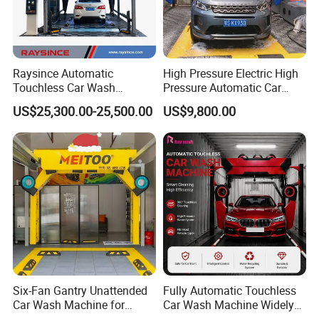
Raysince Automatic
High Pressure Electric High
Touchless Car Wash
Pressure Automatic Car
Machine with Automatic
Washer
US$25,300.00-25,500.00
US$9,800.00
Details Display
Chemical Mixing System
Six-Fan Gantry Unattended
Fully Automatic Touchless
Car Wash Machine for
Car Wash Machine Widely