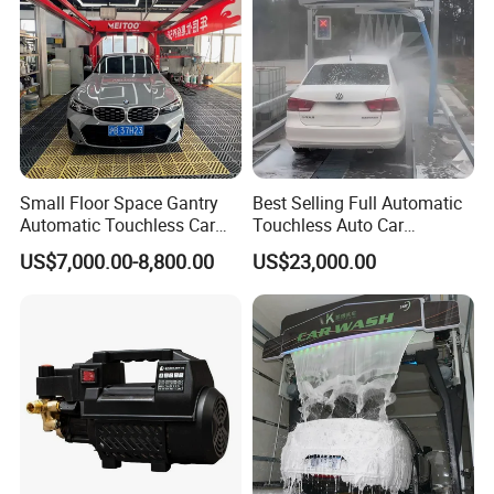
Small Floor Space Gantry
Best Selling Full Automatic
Automatic Touchless Car
Touchless Auto Car
Wash System Machine for
Washing Machine For Car
US$7,000.00-8,800.00
US$23,000.00
Vehicle Rental Company
Care
Smart Collision Prevention System
The Car Wash Machine is a smart car wash
device which can wash cars on the premise of safety.
Security protection is available in all kinds of
emergencies to ensure clean wash and safe operation.