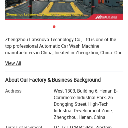
Zhengzhou Labsnova Technology Co., Ltd is one of the
top professional Automatic Car Wash Machine
manufacturers in China, located in Zhengzhou, China. Our
factory has passed ISO9001 certification and has been
View All
engaged in foreign trade business since 2012. We have 12
years of rich export experience and our products are
exported to countries all over the world. We have a mature
About Our Factory & Business Background
and complete foreign trade sales system to ensure that
Address
West 1303, Building 6, Henan E-
every customer has a good service experience.
Commerce Industrial Park, 26
Our products use high-quality world-famous brand spare
Dongqing Street, High-Tech
parts to ensure stable and high-quality products, with an
Industrial Development Zone,
annual output of more than 5, 000 units. We can provide
Zhengzhou, Henan, China
various personalized customized products according to
Terms of Payment
LC, T/T, D/P, PayPal, Western