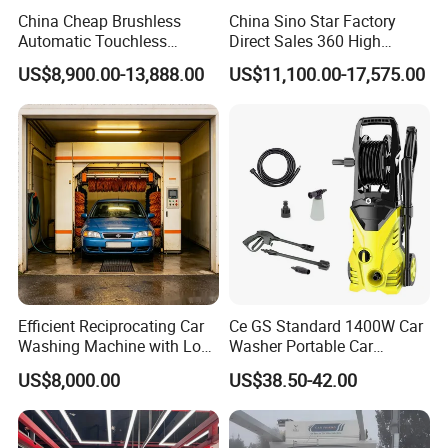
China Cheap Brushless
China Sino Star Factory
pressure Brushing Quick Drying System
Automatic Touchless
Direct Sales 360 High
Gasoline Car Washing Bay
Pressure Touchless
Realize quick drying with high-pressure fan through
US$8,900.00-13,888.00
US$11,100.00-17,575.00
Machine 360 Full Automatic
Automatic Car Wash
oriented jet flow, low power, high wind speed and
Touchless Carwash
Machine for Self-
high pressure. Make the best combination between
Machine
Employment
effect and energy consumption with sectional
strengthening for the whole car body.
Efficient Reciprocating Car
Ce GS Standard 1400W Car
Washing Machine with Low
Washer Portable Car
Power Use
Washer
US$8,000.00
US$38.50-42.00