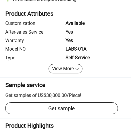
Platform-assisted dispute resolution, including refunds or returns whe
Product Attributes
Customization
Available
After-sales Service
Yes
Warranty
Yes
Model NO.
LABS-01A
Type
Self-Service
View More
Sample service
Get samples of
US$30,000.00
/
Piece
!
Get sample
Product Highlights